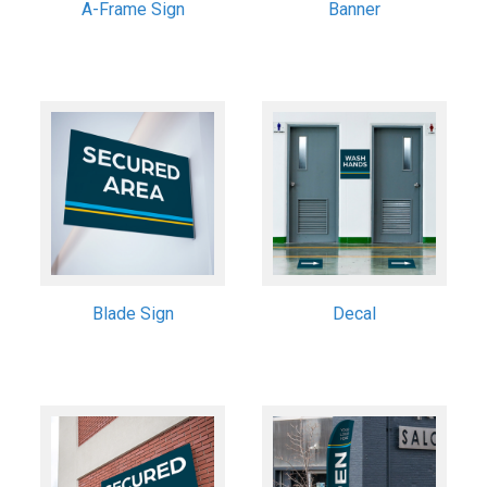
A-Frame Sign
Banner
Blade Sign
Decal