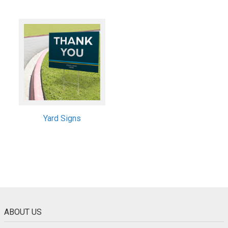
Yard Signs
ABOUT US