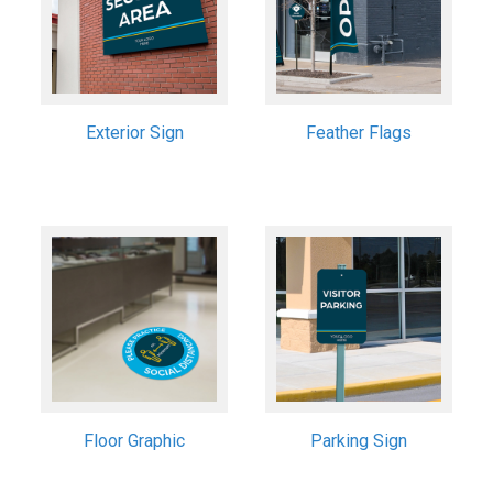
Exterior Sign
Feather Flags
Floor Graphic
Parking Sign