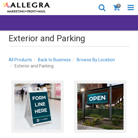
0
Exterior and Parking
All Products
Back to Business
Browse By Location
Exterior and Parking