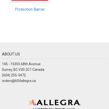
Protection Barrier
ABOUT US
145 - 15355 68th Avenue
Surrey, BC V3S 2C1 Canada
(604) 255-3472
orders@604allegra.ca