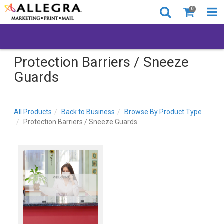
0
Protection Barriers / Sneeze
Guards
All Products
Back to Business
Browse By Product Type
Protection Barriers / Sneeze Guards