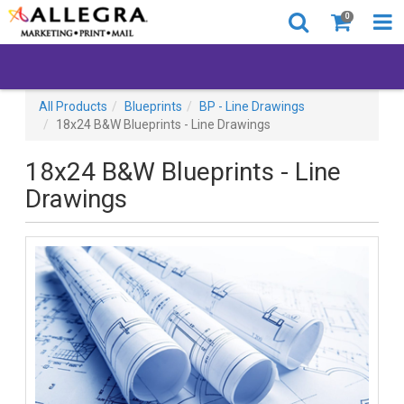
0
All Products
Blueprints
BP - Line Drawings
18x24 B&W Blueprints - Line Drawings
18x24 B&W Blueprints - Line
Drawings