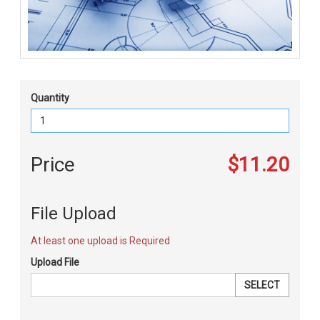
Quantity
Price
$11.20
File Upload
At least one upload is Required
Upload File
SELECT