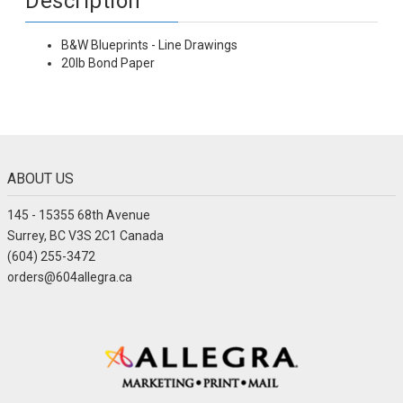
Description
B&W Blueprints - Line Drawings
20lb Bond Paper
ABOUT US
145 - 15355 68th Avenue
Surrey, BC V3S 2C1 Canada
(604) 255-3472
orders@604allegra.ca