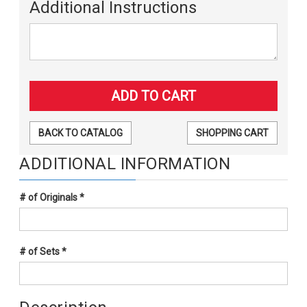
Additional Instructions
BACK TO CATALOG
SHOPPING CART
ADDITIONAL INFORMATION
# of Originals
*
# of Sets
*