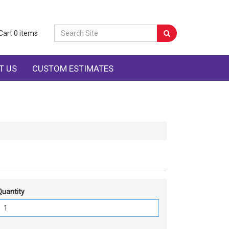
Cart
0
items
T US
CUSTOM ESTIMATES
Quantity