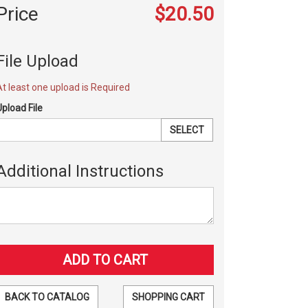
Price
$20.50
File Upload
At least one upload is Required
Upload File
SELECT
Additional Instructions
BACK TO CATALOG
SHOPPING CART