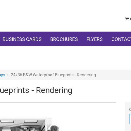
BUSINESS CARDS
BROCHURES
FLYERS
CONTAC
aps
24x36 B&W Waterproof Blueprints - Rendering
eprints - Rendering