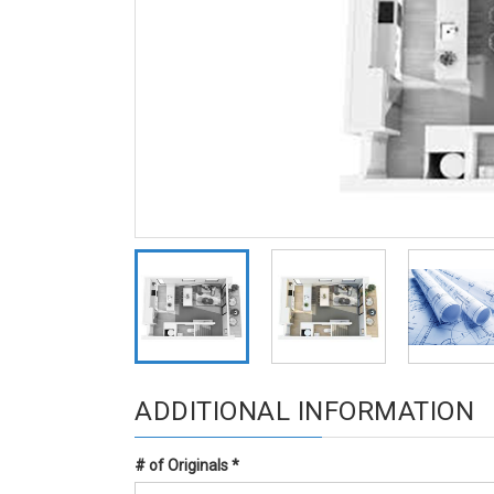
ADDITIONAL INFORMATION
# of Originals
*