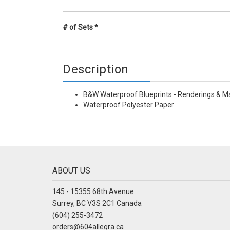
# of Sets
*
Description
B&W Waterproof Blueprints - Renderings & M
Waterproof Polyester Paper
ABOUT US
145 - 15355 68th Avenue
Surrey, BC V3S 2C1 Canada
(604) 255-3472
orders@604allegra.ca