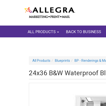
ALL PRODUCTS
BACK TO BUSINESS
All Products
Blueprints
BP - Renderings & M
24x36 B&W Waterproof Blu