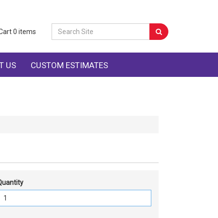
Cart
0
items
T US
CUSTOM ESTIMATES
Quantity