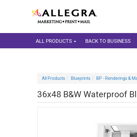
ALL PRODUCTS
BACK TO BUSINESS
All Products
Blueprints
BP - Renderings & M
36x48 B&W Waterproof Blu