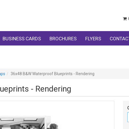
BUSINESS CARDS
BROCHURES
FLYERS
CONTAC
aps
36x48 B&W Waterproof Blueprints - Rendering
eprints - Rendering