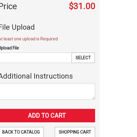
Price
$31.00
File Upload
At least one upload is Required
Upload File
SELECT
Additional Instructions
BACK TO CATALOG
SHOPPING CART