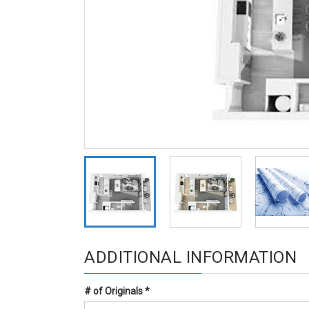
ADDITIONAL INFORMATION
# of Originals
*