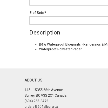
# of Sets
*
Description
B&W Waterproof Blueprints - Renderings & M
Waterproof Polyester Paper
ABOUT US
145 - 15355 68th Avenue
Surrey, BC V3S 2C1 Canada
(604) 255-3472
orders@604allegra.ca