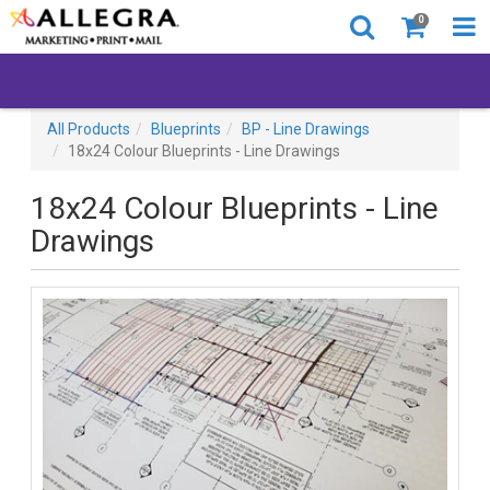
0
All Products
Blueprints
BP - Line Drawings
18x24 Colour Blueprints - Line Drawings
18x24 Colour Blueprints - Line
Drawings