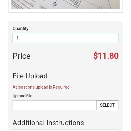
Quantity
Price
$11.80
File Upload
At least one upload is Required
Upload File
SELECT
Additional Instructions