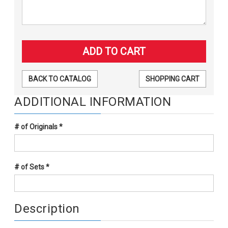
BACK TO CATALOG
SHOPPING CART
ADDITIONAL INFORMATION
# of Originals
*
# of Sets
*
Description