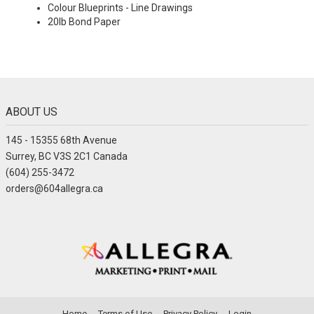
Colour Blueprints - Line Drawings
20lb Bond Paper
ABOUT US
145 - 15355 68th Avenue
Surrey, BC V3S 2C1 Canada
(604) 255-3472
orders@604allegra.ca
Home
Terms of Use
Privacy Policy
Login