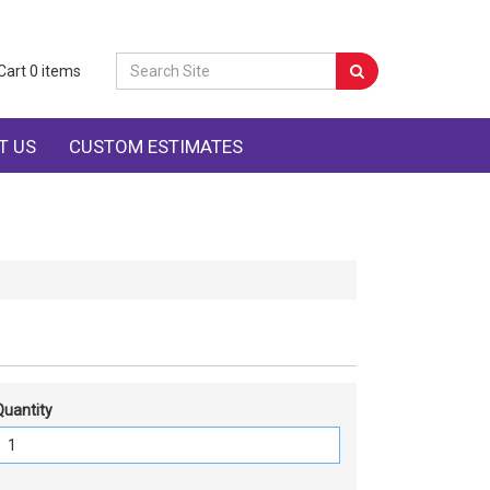
Cart
0
items
T US
CUSTOM ESTIMATES
Quantity