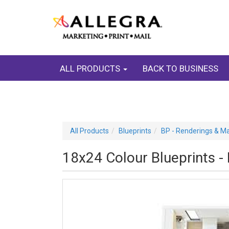
ALL PRODUCTS
BACK TO BUSINESS
All Products
Blueprints
BP - Renderings & M
18x24 Colour Blueprints -