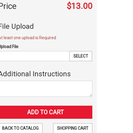
Price
$13.00
File Upload
At least one upload is Required
Upload File
SELECT
Additional Instructions
BACK TO CATALOG
SHOPPING CART