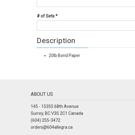
# of Sets
*
Description
20lb Bond Paper
ABOUT US
145 - 15355 68th Avenue
Surrey, BC V3S 2C1 Canada
(604) 255-3472
orders@604allegra.ca