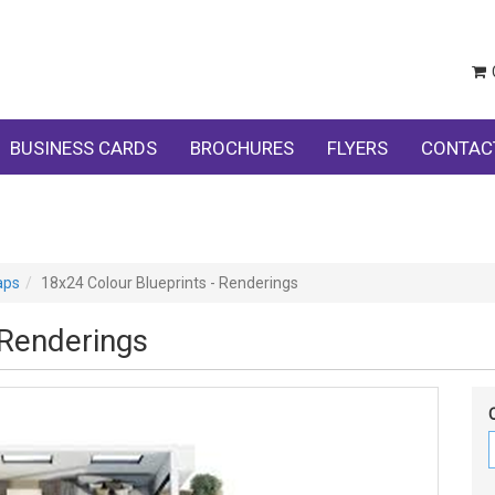
BUSINESS CARDS
BROCHURES
FLYERS
CONTAC
aps
18x24 Colour Blueprints - Renderings
 Renderings