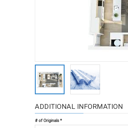
ADDITIONAL INFORMATION
# of Originals
*