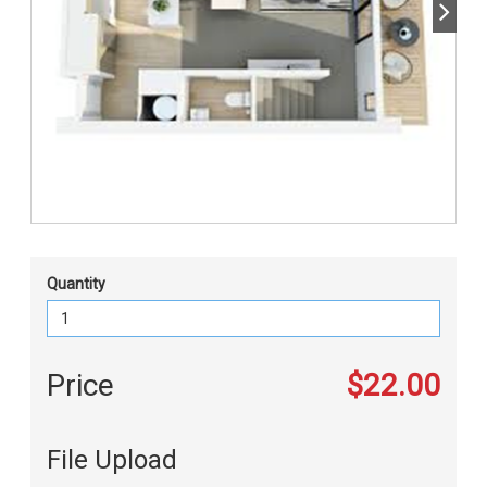
Quantity
Price
$22.00
File Upload