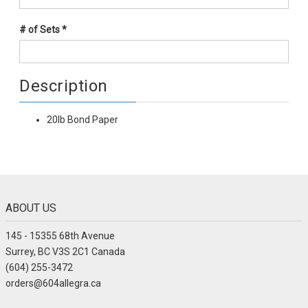
# of Sets
*
Description
20lb Bond Paper
ABOUT US
145 - 15355 68th Avenue
Surrey, BC V3S 2C1 Canada
(604) 255-3472
orders@604allegra.ca