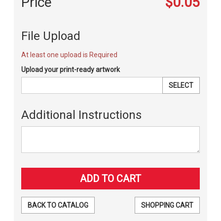
Price
$0.05
File Upload
At least one upload is Required
Upload your print-ready artwork
SELECT
Additional Instructions
BACK TO CATALOG
SHOPPING CART