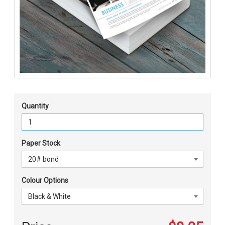
Quantity
Paper Stock
Colour Options