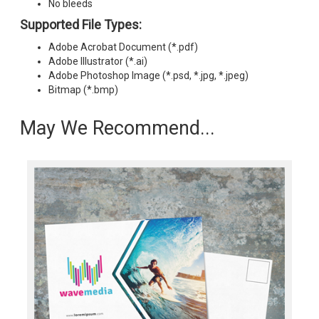
No bleeds
Supported File Types:
Adobe Acrobat Document (*.pdf)
Adobe Illustrator (*.ai)
Adobe Photoshop Image (*.psd, *.jpg, *.jpeg)
Bitmap (*.bmp)
May We Recommend...