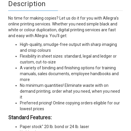
Description
No time for making copies? Let us do it for you with Allegra’s
online printing services. Whether you need simple black and
white or colour duplication, digital printing services are fast
and easy with Allegra. You’ll get:
High-quality, smudge-free output with sharp imaging
and crisp colours
Flexibility in sheet sizes: standard, legal and ledger or
custom, cut-to-size
A variety of binding and finishing options for training
manuals, sales documents, employee handbooks and
more
No minimum quantities! Eliminate waste with on
demand printing; order what you need, when you need
it
Preferred pricing! Online copying orders eligible for our
lowest prices
Standard Features:
Paper stock" 20 lb. bond or 24 lb. laser