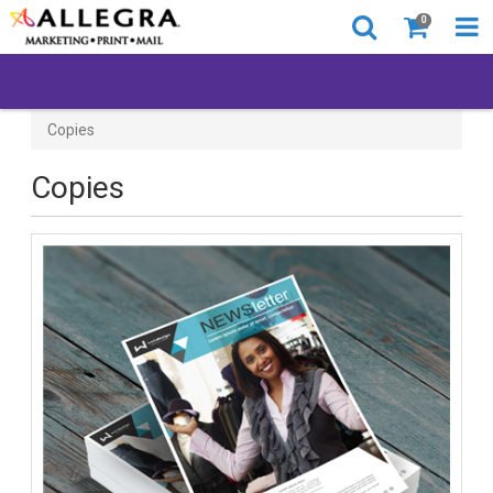
0
Copies
Copies