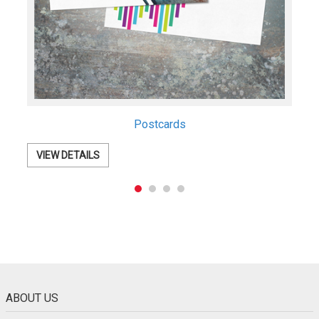
Postcards
VIEW DETAILS
ABOUT US