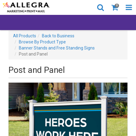
0
All Products
Back to Business
Browse By Product Type
Banner Stands and Free Standing Signs
Post and Panel
Post and Panel