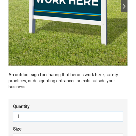
An outdoor sign for sharing that heroes work here, safety
practices, or designating entrances or exits outside your
business.
Quantity
Size