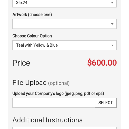
Artwork (choose one)
Choose Colour Option
Price
$600.00
File Upload
(optional)
Upload your Company's logo (jpeg, png, pdf or eps)
SELECT
Additional Instructions