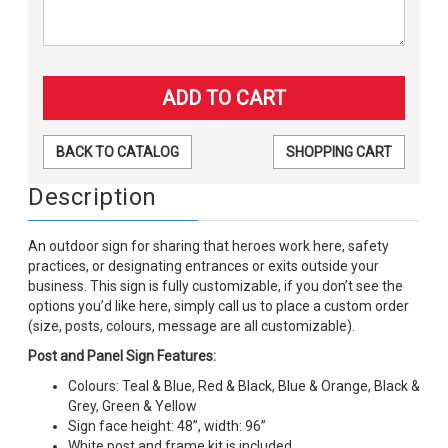
BACK TO CATALOG
SHOPPING CART
Description
An outdoor sign for sharing that heroes work here, safety
practices, or designating entrances or exits outside your
business. This sign is fully customizable, if you don’t see the
options you’d like here, simply call us to place a custom order
(size, posts, colours, message are all customizable).
Post and Panel Sign Features:
Colours: Teal & Blue, Red & Black, Blue & Orange, Black &
Grey, Green & Yellow
Sign face height: 48”, width: 96”
White post and frame kit is included