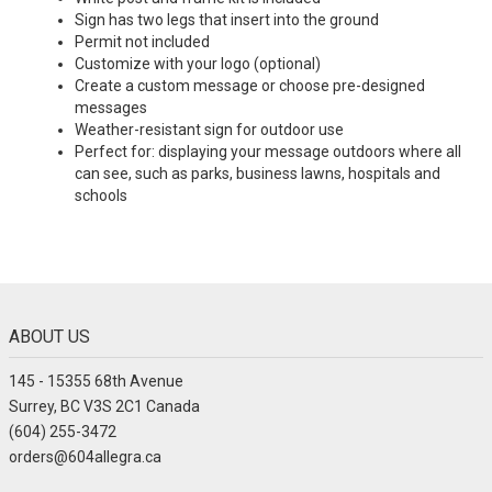
Sign has two legs that insert into the ground
Permit not included
Customize with your logo (optional)
Create a custom message or choose pre-designed
messages
Weather-resistant sign for outdoor use
Perfect for: displaying your message outdoors where all
can see, such as parks, business lawns, hospitals and
schools
ABOUT US
145 - 15355 68th Avenue
Surrey, BC V3S 2C1 Canada
(604) 255-3472
orders@604allegra.ca