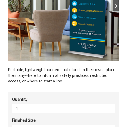
Portable, lightweight banners that stand on their own - place
them anywhere to inform of safety practices, restricted
access, or where to start a line.
Quantity
Finished Size