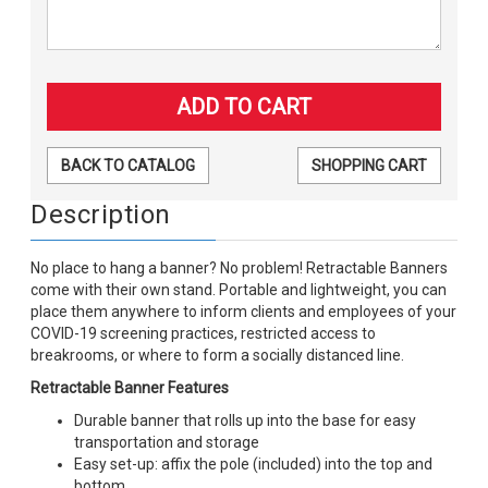
BACK TO CATALOG
SHOPPING CART
Description
No place to hang a banner? No problem! Retractable Banners
come with their own stand. Portable and lightweight, you can
place them anywhere to inform clients and employees of your
COVID-19 screening practices, restricted access to
breakrooms, or where to form a socially distanced line.
Retractable Banner Features
Durable banner that rolls up into the base for easy
transportation and storage
Easy set-up: affix the pole (included) into the top and
bottom