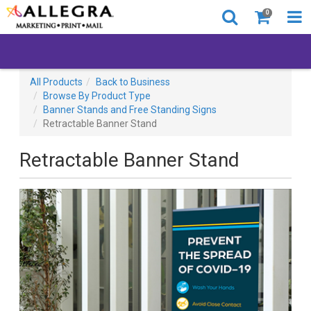
0
All Products
Back to Business
Browse By Product Type
Banner Stands and Free Standing Signs
Retractable Banner Stand
Retractable Banner Stand