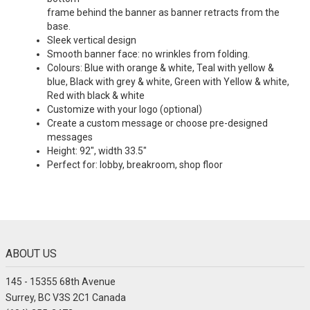
frame behind the banner as banner retracts from the
base.
Sleek vertical design
Smooth banner face: no wrinkles from folding.
Colours: Blue with orange & white, Teal with yellow &
blue, Black with grey & white, Green with Yellow & white,
Red with black & white
Customize with your logo (optional)
Create a custom message or choose pre-designed
messages
Height: 92", width 33.5"
Perfect for: lobby, breakroom, shop floor
ABOUT US
145 - 15355 68th Avenue
Surrey, BC V3S 2C1 Canada