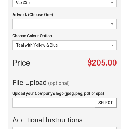
Artwork (Choose One)
Choose Colour Option
Price
$205.00
File Upload
(optional)
Upload your Company's logo (jpeg, png, pdf or eps)
SELECT
Additional Instructions