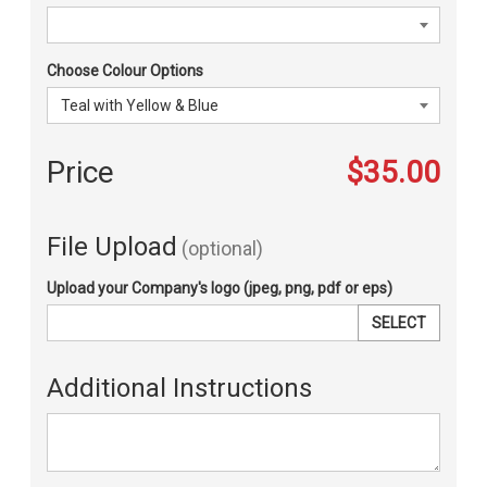
Choose Colour Options
Price
$35.00
File Upload
(optional)
Upload your Company's logo (jpeg, png, pdf or eps)
SELECT
Additional Instructions