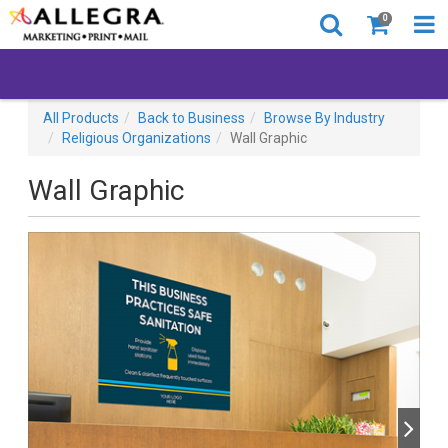
0
All Products
Back to Business
Browse By Industry
Religious Organizations
Wall Graphic
Wall Graphic