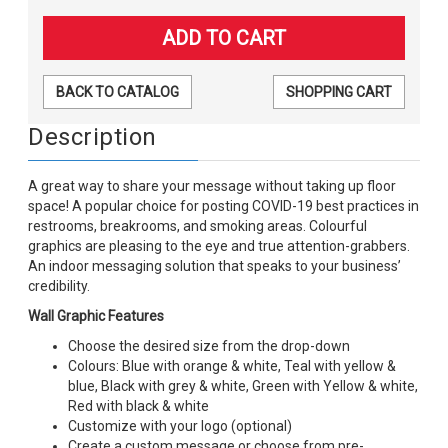
BACK TO CATALOG
SHOPPING CART
Description
A great way to share your message without taking up floor
space! A popular choice for posting COVID-19 best practices in
restrooms, breakrooms, and smoking areas. Colourful
graphics are pleasing to the eye and true attention-grabbers.
An indoor messaging solution that speaks to your business’
credibility.
Wall Graphic Features
Choose the desired size from the drop-down
Colours: Blue with orange & white, Teal with yellow &
blue, Black with grey & white, Green with Yellow & white,
Red with black & white
Customize with your logo (optional)
Create a custom message or choose from pre-