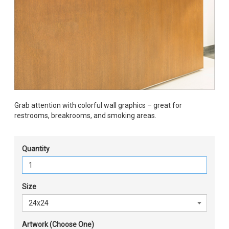
Grab attention with colorful wall graphics – great for
restrooms, breakrooms, and smoking areas.
Quantity
Size
Artwork (Choose One)