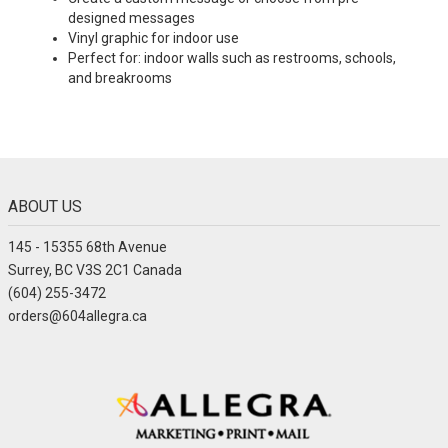
designed messages
Vinyl graphic for indoor use
Perfect for: indoor walls such as restrooms, schools,
and breakrooms
ABOUT US
145 - 15355 68th Avenue
Surrey, BC V3S 2C1 Canada
(604) 255-3472
orders@604allegra.ca