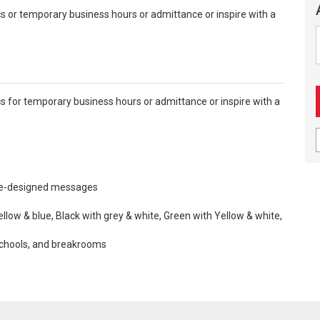
 or temporary business hours or admittance or inspire with a
 for temporary business hours or admittance or inspire with a
re-designed messages
ellow & blue, Black with grey & white, Green with Yellow & white,
 schools, and breakrooms