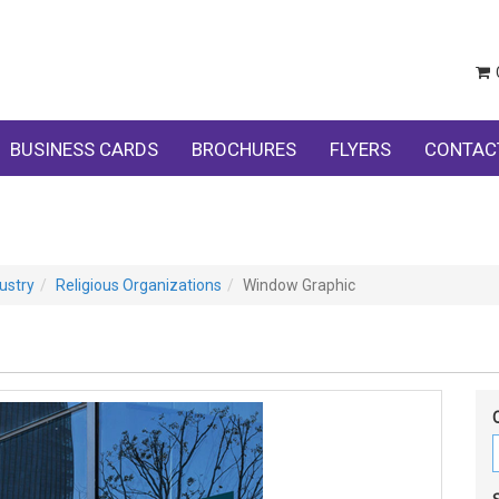
BUSINESS CARDS
BROCHURES
FLYERS
CONTAC
ustry
Religious Organizations
Window Graphic