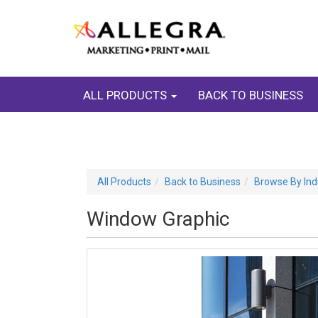
ALL PRODUCTS
BACK TO BUSINESS
All Products
Back to Business
Browse By Ind
Window Graphic