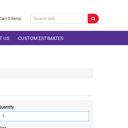
Cart
0
items
T US
CUSTOM ESTIMATES
Quantity