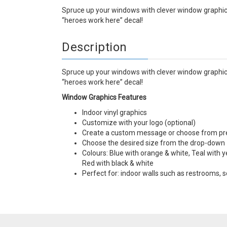
Spruce up your windows with clever window graphics
“heroes work here” decal!
Description
Spruce up your windows with clever window graphics
“heroes work here” decal!
Window Graphics Features
Indoor vinyl graphics
Customize with your logo (optional)
Create a custom message or choose from p
Choose the desired size from the drop-down
Colours: Blue with orange & white, Teal with y
Red with black & white
Perfect for: indoor walls such as restrooms,