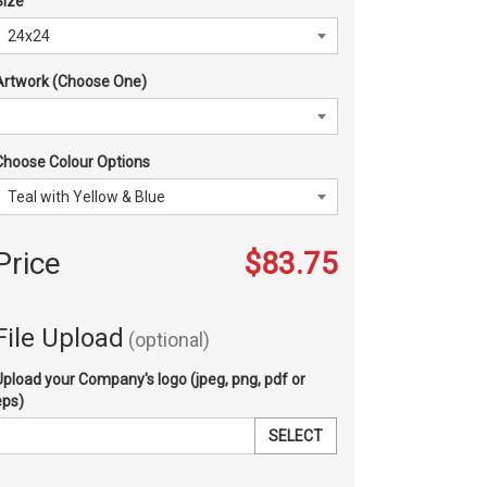
Size
Artwork (Choose One)
Choose Colour Options
Price
$83.75
File Upload
(optional)
Upload your Company's logo (jpeg, png, pdf or
eps)
SELECT