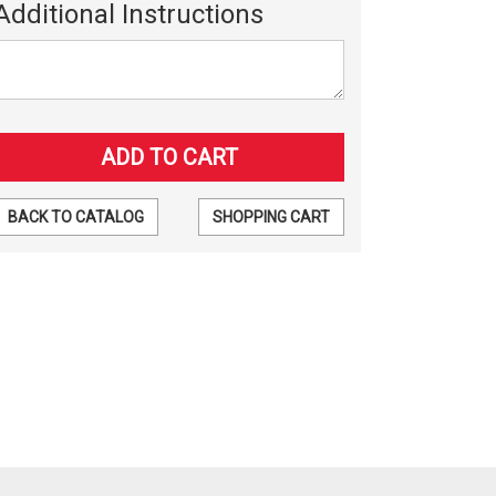
Additional Instructions
BACK TO CATALOG
SHOPPING CART