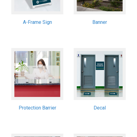
A-Frame Sign
Banner
Protection Barrier
Decal