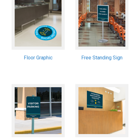
Floor Graphic
Free Standing Sign