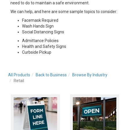
need to do to maintain a safe environment.
We can help, and here are some sample topics to consider:
Facemask Required
Wash Hands Sign
Social Distancing Signs
Admittance Policies
Health and Safety Signs
Curbside Pickup
All Products
Back to Business
Browse By Industry
Retail