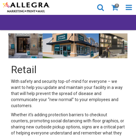
0
Retail
With safety and security top-of-mind for everyone – we
want to help you update and maintain your facility in a way
that will help prevent the spread of disease and
communicate your “new normal” to your employees and
customers.
Whether it’s adding protection barriers to checkout
counters, promoting social distancing with floor graphics, or
sharing new curbside pickup options, signs are a critical part
of helping everyone understand and remember what they