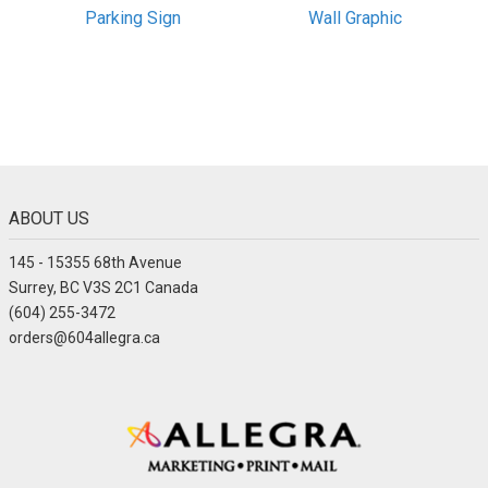
Parking Sign
Wall Graphic
ABOUT US
145 - 15355 68th Avenue
Surrey, BC V3S 2C1 Canada
(604) 255-3472
orders@604allegra.ca