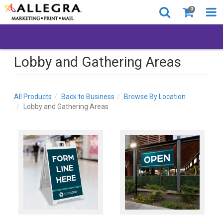
0
Lobby and Gathering Areas
All Products
Back to Business
Browse By Location
Lobby and Gathering Areas