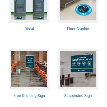
Decal
Floor Graphic
Free Standing Sign
Suspended Sign