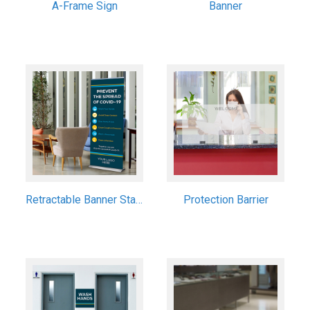
A-Frame Sign
Banner
Retractable Banner Stand
Protection Barrier