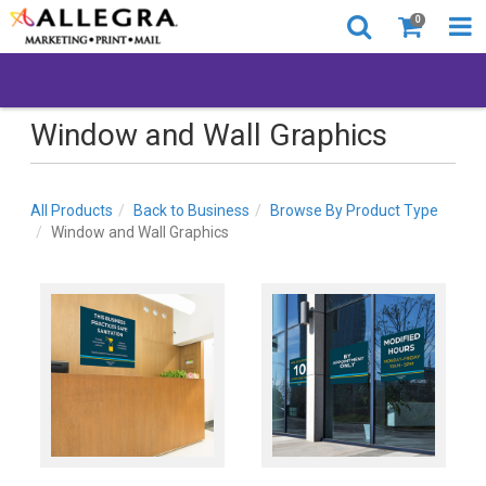
0
Window and Wall Graphics
All Products
Back to Business
Browse By Product Type
Window and Wall Graphics