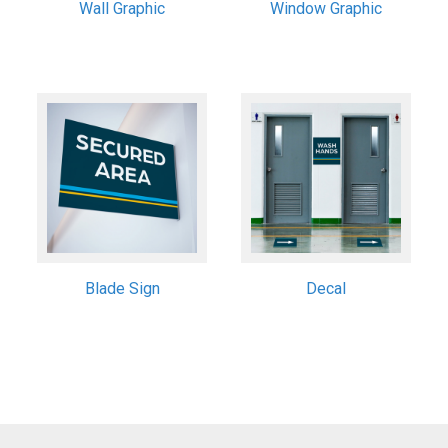
Wall Graphic
Window Graphic
Blade Sign
Decal