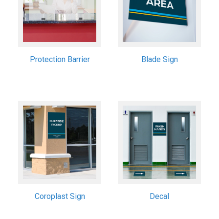
Protection Barrier
Blade Sign
Coroplast Sign
Decal