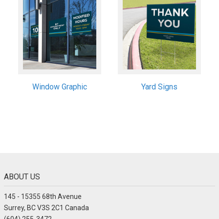
Window Graphic
Yard Signs
ABOUT US
145 - 15355 68th Avenue
Surrey, BC V3S 2C1 Canada
(604) 255-3472