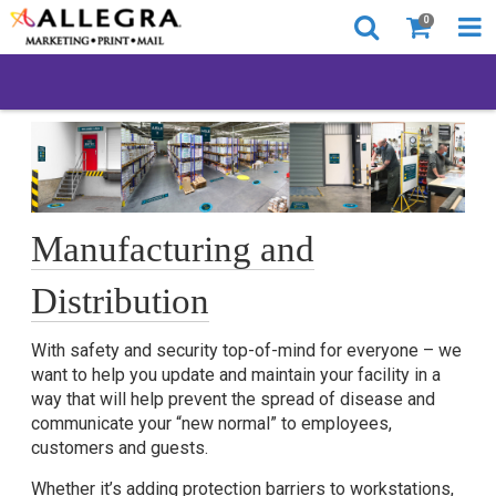
0
Manufacturing and
Distribution
With safety and security top-of-mind for everyone – we
want to help you update and maintain your facility in a
way that will help prevent the spread of disease and
communicate your “new normal” to employees,
customers and guests.
Whether it’s adding protection barriers to workstations,