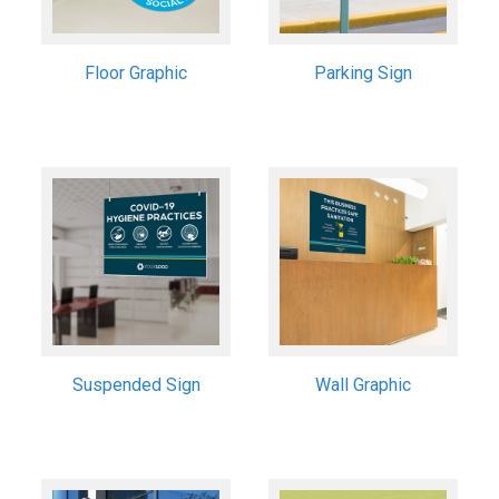
Floor Graphic
Parking Sign
Suspended Sign
Wall Graphic