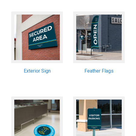
Exterior Sign
Feather Flags