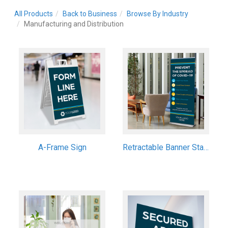
All Products
Back to Business
Browse By Industry
Manufacturing and Distribution
A-Frame Sign
Retractable Banner Stand