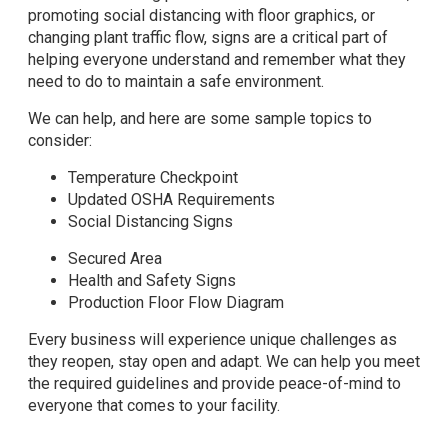
promoting social distancing with floor graphics, or
changing plant traffic flow, signs are a critical part of
helping everyone understand and remember what they
need to do to maintain a safe environment.
We can help, and here are some sample topics to
consider:
Temperature Checkpoint
Updated OSHA Requirements
Social Distancing Signs
Secured Area
Health and Safety Signs
Production Floor Flow Diagram
Every business will experience unique challenges as
they reopen, stay open and adapt. We can help you meet
the required guidelines and provide peace-of-mind to
everyone that comes to your facility.